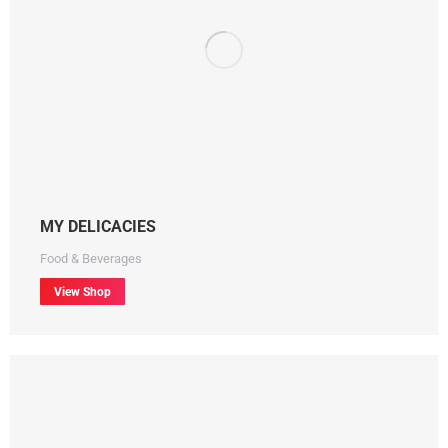
MY DELICACIES
Food & Beverages
View Shop