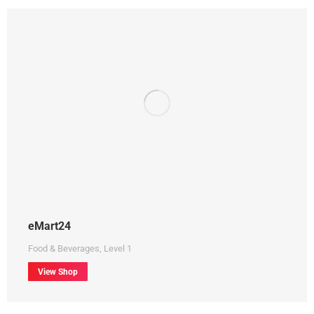
eMart24
Food & Beverages
,
Level 1
View Shop