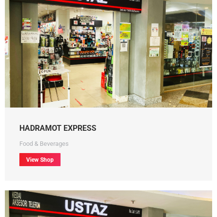
HADRAMOT EXPRESS
Food & Beverages
View Shop