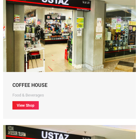
COFFEE HOUSE
Food & Beverages
View Shop