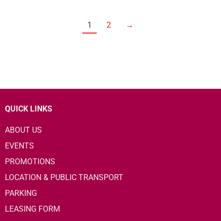
1
2
→
QUICK LINKS
ABOUT US
EVENTS
PROMOTIONS
LOCATION & PUBLIC TRANSPORT
PARKING
LEASING FORM