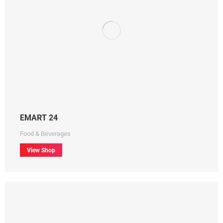
EMART 24
Food & Beverages
View Shop