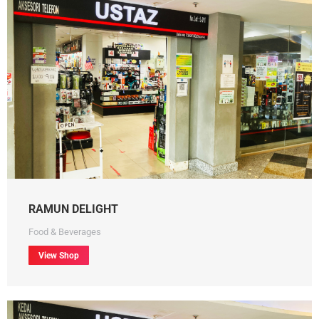
RAMUN DELIGHT
Food & Beverages
View Shop