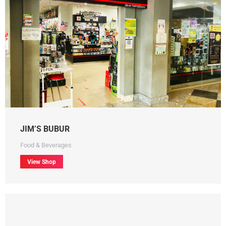
JIM’S BUBUR
Food & Beverages
View Shop