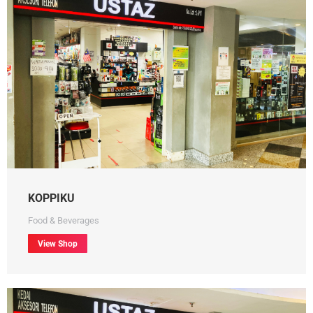
KOPPIKU
Food & Beverages
View Shop