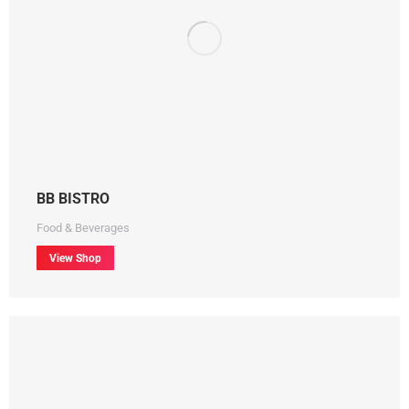
BB BISTRO
Food & Beverages
View Shop