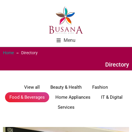
Menu
Home
Directory
You are here:
Directory
View all
Beauty & Health
Fashion
Food & Beverages
Home Appliances
IT & Digital
Services