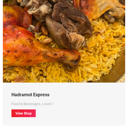
Hadramot Express
Food & Beverages
,
Level 1
View Shop