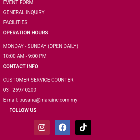
EVENT FORM
GENERAL INQUIRY
FACILITIES
OPERATION HOURS
MONDAY - SUNDAY (OPEN DAILY)
10:00 AM - 9:00 PM
CONTACT INFO
CUSTOMER SERVICE COUNTER
03 - 2697 0200
E-mail: busana@marainc.com.my
FOLLOW US