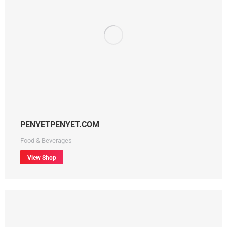
PENYETPENYET.COM
Food & Beverages
View Shop