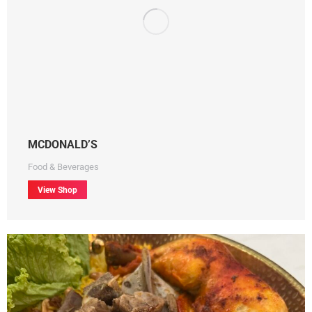
MCDONALD’S
Food & Beverages
View Shop